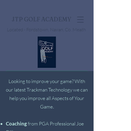
JTP GOLF ACADEMY
Located - Fordstown, Navan, Co. Meath
Looking to improve your game? With
our latest Trackman Technology we can
help you improve all Aspects of Your
Game.
Coaching
from PGA Professional Joe