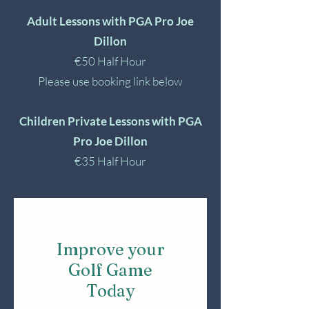
Adult Lessons with PGA Pro Joe
Dillon
€50 Half Hour
Please use booking link below
Children Private Lessons with PGA
Pro Joe Dillon
€35 Half Hour
Improve your
Golf Game
Today