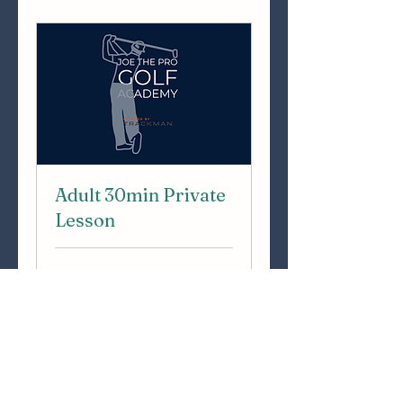
Adult 30min Private
Lesson
30 min
50
€50
euros
Book Now