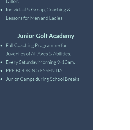
Dillon.
Individual & Group, Coaching &
Lessons for Men and Ladies.
Junior Golf Academy
Full Coaching Programme for
Juveniles of All Ages & Abilities.
Every Saturday Morning 9-10am.
PRE BOOKING ESSENTIAL
Junior Camps during School Breaks