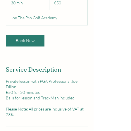
euros
30 min
3
€50
0
m
Joe The Pro Golf Academy
i
n
Book Now
Service Description
Private lesson with PGA Professional Joe
Dillon
€50 for 30 minutes
Balls for lesson and TrackMan included
Please Note: All prices are inclusive of VAT at
23%.