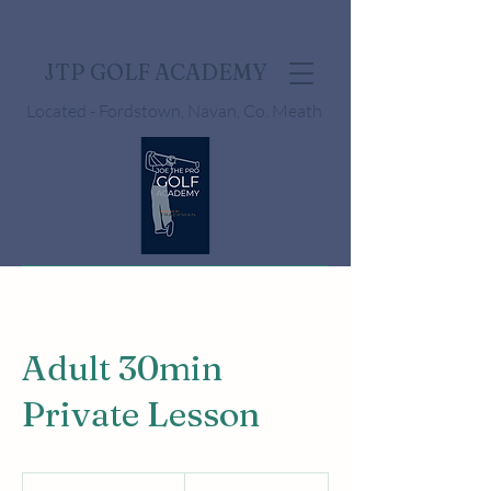
JTP GOLF ACADEMY
Located - Fordstown, Navan, Co. Meath
Adult 30min
Private Lesson
50