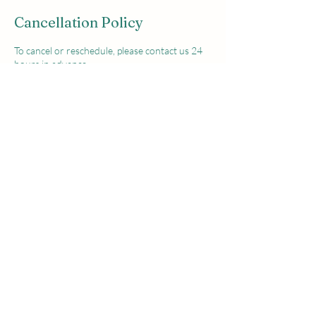
Cancellation Policy
To cancel or reschedule, please contact us 24
hours in advance.
Deposit non refundable
Contact Details
Joe The Pro Golf Academy, Grove Gardens,
Girley, Fordstown, County Meath, Ireland
+353876139049
jtpgolfacademy@gmail.com